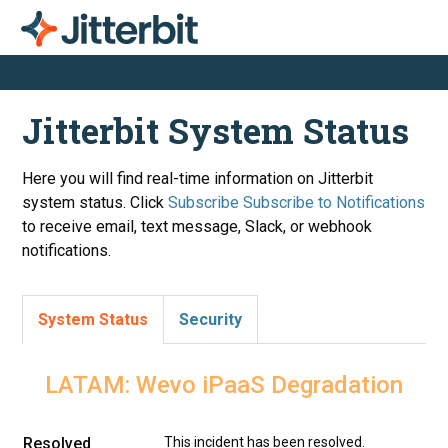
Jitterbit System Status
Here you will find real-time information on Jitterbit
system status. Click
Subscribe
to receive email, text message, Slack, or webhook
notifications.
System Status
Security
LATAM: Wevo iPaaS Degradation
Resolved
This incident has been resolved.