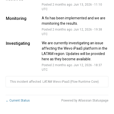
Posted
2
months ago.
Jun
13
,
2026
-
11:10
UTC
Monitoring
A fix has been implemented and we are 
monitoring the results.
Posted
2
months ago.
Jun
12
,
2026
-
19:38
UTC
Investigating
We are currently investigating an issue 
affecting the Wevo iPaaS platform in the 
LATAM region. Updates will be provided 
here as they become available.
Posted
2
months ago.
Jun
12
,
2026
-
18:37
UTC
This incident affected: LATAM Wevo iPaaS (Flow Runtime Core).
←
Current Status
Powered by Atlassian Statuspage