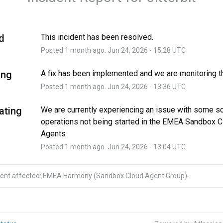
d
This incident has been resolved.
Posted
1
month ago.
Jun
24
,
2026
-
15:28
UTC
ing
A fix has been implemented and we are monitoring th
Posted
1
month ago.
Jun
24
,
2026
-
13:36
UTC
ating
We are currently experiencing an issue with some s
operations not being started in the EMEA Sandbox C
Agents
Posted
1
month ago.
Jun
24
,
2026
-
13:04
UTC
ident affected: EMEA Harmony (Sandbox Cloud Agent Group).