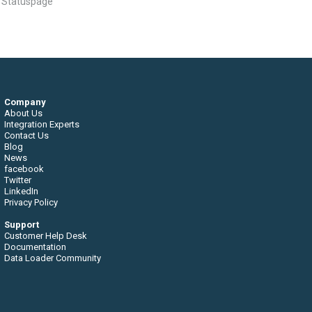
n Statuspage
Company
About Us
Integration Experts
Contact Us
Blog
News
facebook
Twitter
LinkedIn
Privacy Policy
Support
Customer Help Desk
Documentation
Data Loader Community