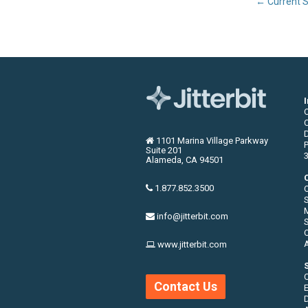
←
Current S
C
1101 Marina Village Parkway
P
Suite 201
3
Alameda, CA 94501
1.877.852.3500
S
info@jitterbit.com
S
O
www.jitterbit.com
Contact Us
E
D