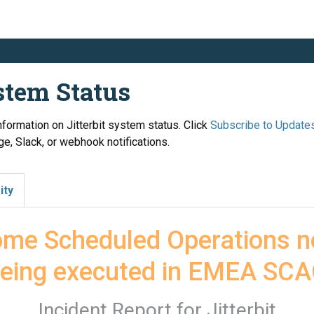
ystem Status
information on Jitterbit system status. Click
Subscribe to Update
e, Slack, or webhook notifications.
ity
me Scheduled Operations no
eing executed in EMEA SC
Incident Report for
Jitterbit