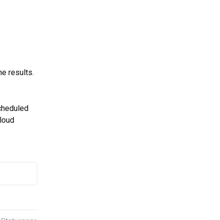
e results.
cheduled 
loud 