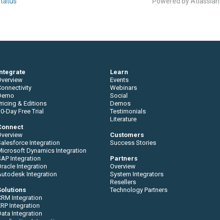
tatus
Powered by Atlassia
Integrate
Learn
Overview
Events
onnectivity
Webinars
Demo
Social
ricing & Editions
Demos
0-Day Free Trial
Testimonials
Literature
Connect
Overview
Customers
alesforce Integration
Success Stories
Microsoft Dynamics Integration
AP Integration
Partners
racle Integration
Overview
Autodesk Integration
System Integrators
Resellers
Solutions
Technology Partners
CRM Integration
RP Integration
ata Integration