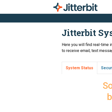
Jitterbit S
Here you will find real-time 
to receive email, text messag
System Status
Secur
So
b