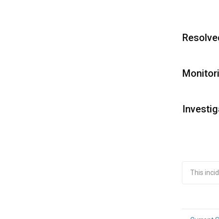
Resolve
Monitor
Investig
This inc