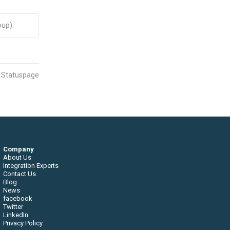
up).
n Statuspage
Company
About Us
Integration Experts
Contact Us
Blog
News
facebook
Twitter
LinkedIn
Privacy Policy