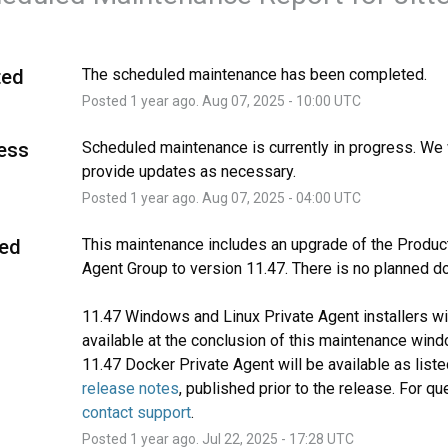
ted
The scheduled maintenance has been completed.
Posted
1
year ago.
Aug
07
,
2025
-
10:00
UTC
ress
Scheduled maintenance is currently in progress. We w
provide updates as necessary.
Posted
1
year ago.
Aug
07
,
2025
-
04:00
UTC
ed
This maintenance includes an upgrade of the Product
Agent Group to version 11.47. There is no planned d
11.47 Windows and Linux Private Agent installers wil
available at the conclusion of this maintenance wind
release notes
contact support
.
Posted
1
year ago.
Jul
22
,
2025
-
17:28
UTC