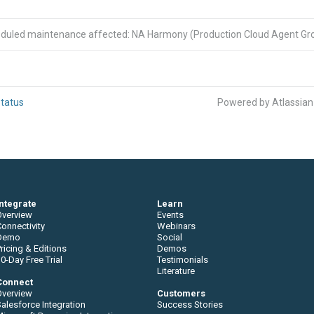
eduled maintenance affected: NA Harmony (Production Cloud Agent Gro
tatus
Powered by Atlassia
Integrate
Learn
Overview
Events
onnectivity
Webinars
Demo
Social
ricing & Editions
Demos
0-Day Free Trial
Testimonials
Literature
Connect
Overview
Customers
alesforce Integration
Success Stories