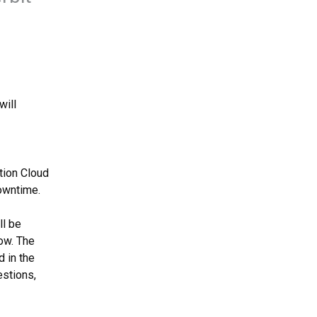
ill 
ion Cloud 
owntime.
l be 
ow. The 
11.47 Docker Private Agent will be available as listed in the 
, published prior to the release. For questions, 