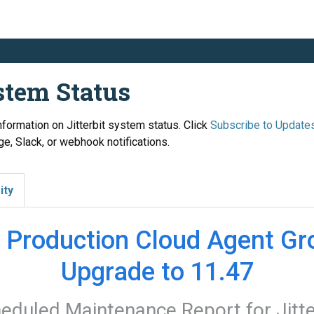
ystem Status
information on Jitterbit system status. Click
Subscribe to Update
e, Slack, or webhook notifications.
ity
 Production Cloud Agent Gro
Upgrade to 11.47
eduled Maintenance Report for
Jitt