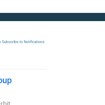
s
up 
erbit