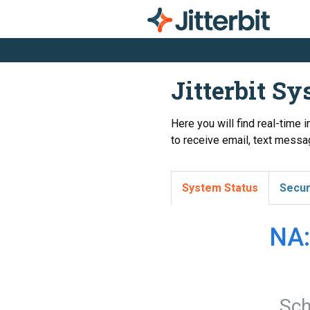
Jitterbit S
Here you will find real-time 
to receive email, text messag
System Status
Secur
NA:
Sch