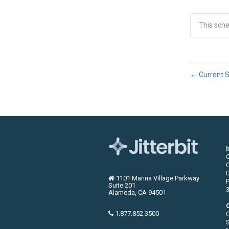
This sch
←
Current S
C
1101 Marina Village Parkway
P
Suite 201
3
Alameda, CA 94501
1.877.852.3500
S