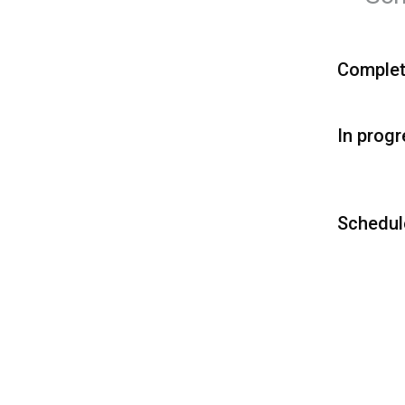
Comple
In prog
Schedul