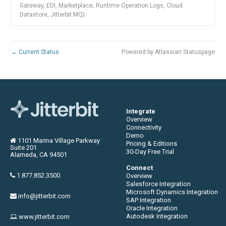
Gateway, EDI, Marketplace, Runtime Operation Logs, Cloud
Datastore, Jitterbit MQ).
←
Current Status
Powered by Atlassian Statuspage
Integrate
Overview
Connectivity
Demo
1101 Marina Village Parkway
Pricing & Editions
Suite 201
30-Day Free Trial
Alameda, CA 94501
Connect
1.877.852.3500
Overview
Salesforce Integration
Microsoft Dynamics Integration
info@jitterbit.com
SAP Integration
Oracle Integration
Autodesk Integration
www.jitterbit.com