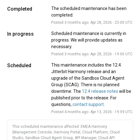
Completed
The scheduled maintenance has been 
completed.
Posted
3
months ago.
Apr
28
,
2026
-
23:00
UTC
In progress
Scheduled maintenance is currently in 
progress. We will provide updates as 
necessary.
Posted
3
months ago.
Apr
28
,
2026
-
19:00
UTC
Scheduled
This maintenance includes the 12.4 
Jitterbit Harmony release and an 
upgrade of the Sandbox Cloud Agent 
Group (SCAG). There is no planned 
downtime. The 
12.4 release notes
 will be 
published prior to the release. For 
questions, 
contact support
.
Posted
4
months ago.
Apr
13
,
2026
-
19:59
UTC
This scheduled maintenance affected: EMEA Harmony
(Management Console, Harmony Portal, Cloud Platform, Cloud
Studio, Sandbox Cloud Agent Group, API Manager, Cloud API