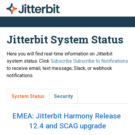
Jitterbit System Status
Here you will find real-time information on Jitterbit
system status. Click
Subscribe
to receive email, text message, Slack, or webhook
notifications.
System Status
Security
EMEA: Jitterbit Harmony Release 
12.4 and SCAG upgrade