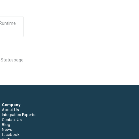
 Runtime
n Statuspage
Company
About Us
Integration Experts
Contact Us
Blog
News
facebook