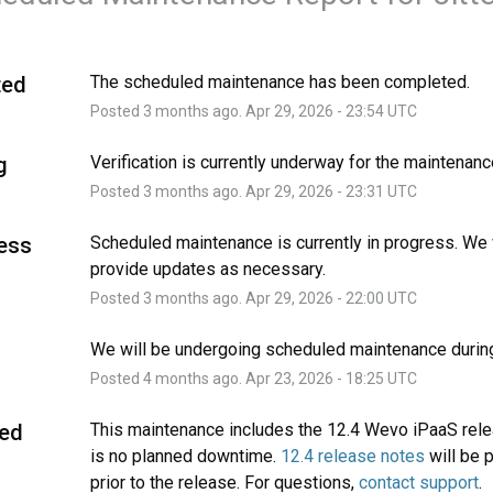
ted
The scheduled maintenance has been completed.
Posted
3
months ago.
Apr
29
,
2026
-
23:54
UTC
g
Verification is currently underway for the maintenanc
Posted
3
months ago.
Apr
29
,
2026
-
23:31
UTC
ress
Scheduled maintenance is currently in progress. We w
provide updates as necessary.
Posted
3
months ago.
Apr
29
,
2026
-
22:00
UTC
We will be undergoing scheduled maintenance during
Posted
4
months ago.
Apr
23
,
2026
-
18:25
UTC
ed
This maintenance includes the 12.4 Wevo iPaaS rele
is no planned downtime. 
12.4 release notes
 will be 
prior to the release. For questions, 
contact support
.