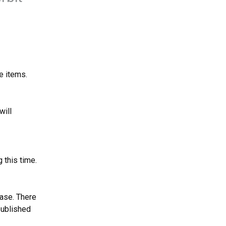
e items.
ill 
 this time.
ase. There 
published 