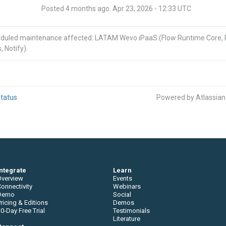
Posted
4
months ago.
Apr
23
,
2026
-
12:33
UTC
eduled maintenance affected: LATAM Wevo iPaaS (Flow Runtime Core,
, Notify).
tatus
Powered by Atlassia
Integrate
Learn
Overview
Events
onnectivity
Webinars
Demo
Social
ricing & Editions
Demos
0-Day Free Trial
Testimonials
Literature