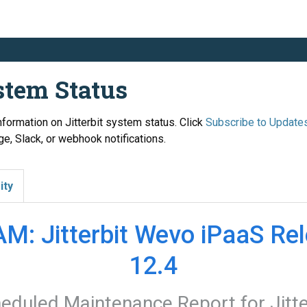
ystem Status
information on Jitterbit system status. Click
Subscribe to Update
e, Slack, or webhook notifications.
ity
M: Jitterbit Wevo iPaaS Rel
12.4
eduled Maintenance Report for
Jitt