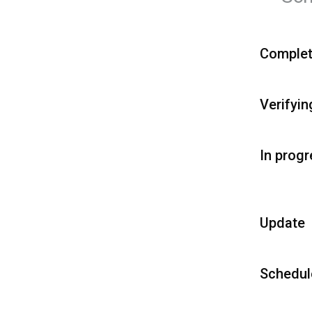
Comple
Verifyin
In prog
Update
Schedul