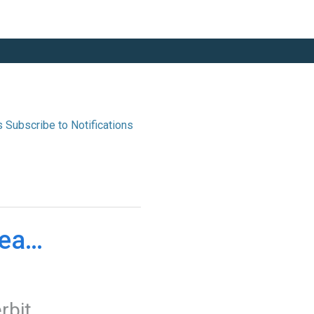
s
ease 
erbit