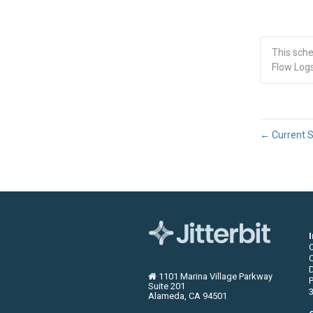
This sch
Flow Logs
←
Current S
C
1101 Marina Village Parkway
P
Suite 201
3
Alameda, CA 94501