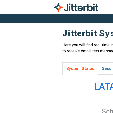
Jitterbit S
Here you will find real-time 
to receive email, text messag
System Status
Secur
LATA
Sch