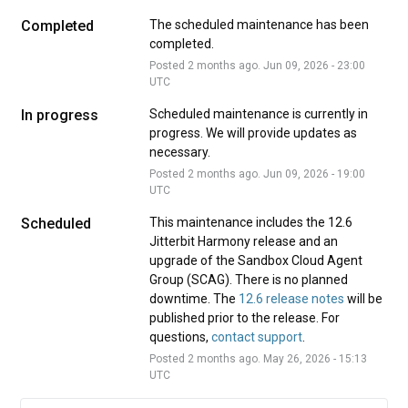
Completed
The scheduled maintenance has been 
completed.
Posted
2
months ago.
Jun
09
,
2026
-
23:00
UTC
In progress
Scheduled maintenance is currently in 
progress. We will provide updates as 
necessary.
Posted
2
months ago.
Jun
09
,
2026
-
19:00
UTC
Scheduled
This maintenance includes the 12.6 
Jitterbit Harmony release and an 
upgrade of the Sandbox Cloud Agent 
Group (SCAG). There is no planned 
downtime. The 
12.6 release notes
 will be 
published prior to the release. For 
questions, 
contact support
.
Posted
2
months ago.
May
26
,
2026
-
15:13
UTC