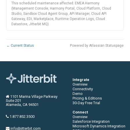
This scheduled maintenance affected: EMEA Harmony
(Management Console, Harmony Portal, Cloud Platform, Cloud
Studio, Sandbox Cloud Agent Group, API Manager, Cloud API
Gateway, EDI, Marketplace, Runtime Operation Logs, Cloud
Datastore, Jitterbit MQ).
←
Current Status
Powered by Atlassian Statuspage
Integrate
Overview
Connectivity
Demo
1101 Marina Village Parkway
Pricing & Editions
Suite 201
30-Day Free Trial
Alameda, CA 94501
Connect
1.877.852.3500
Overview
Salesforce Integration
Microsoft Dynamics Integration
info@jitterbit.com