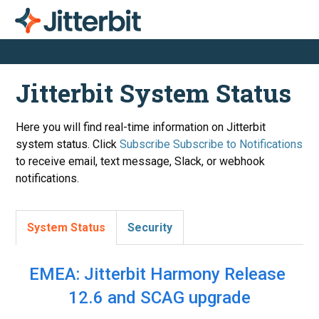
Jitterbit System Status
Here you will find real-time information on Jitterbit
system status. Click
Subscribe
to receive email, text message, Slack, or webhook
notifications.
System Status
Security
EMEA: Jitterbit Harmony Release 
12.6 and SCAG upgrade